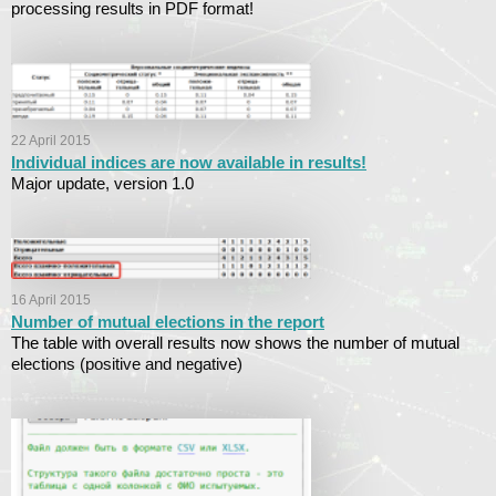
processing results in PDF format!
22 April 2015
Individual indices are now available in results!
Major update, version 1.0
16 April 2015
Number of mutual elections in the report
The table with overall results now shows the number of mutual
elections (positive and negative)