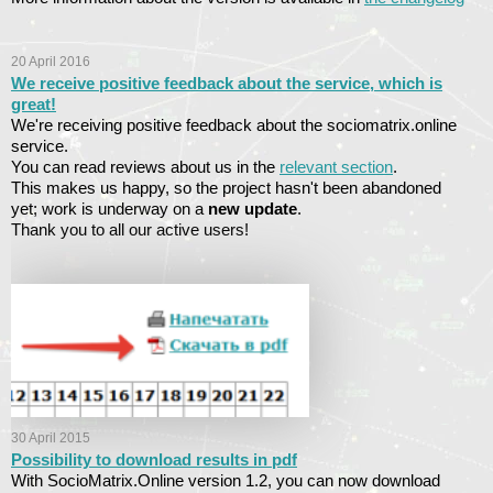
20 April 2016
We receive positive feedback about the service, which is
great!
We're receiving positive feedback about the sociomatrix.online
service.
You can read reviews about us in the
relevant section
.
This makes us happy, so the project hasn't been abandoned
yet; work is underway on a
new update
.
Thank you to all our active users!
30 April 2015
Possibility to download results in pdf
With SocioMatrix.Online version 1.2, you can now download