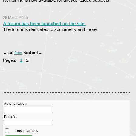
28 March 2015
A forum has been launched on the site.
The forum is dedicated to sociometry and more.
←
ctrl
Prev.
Next
ctrl
→
Pages:
1
2
Autentificare:
Parolă:
Ține-mă minte