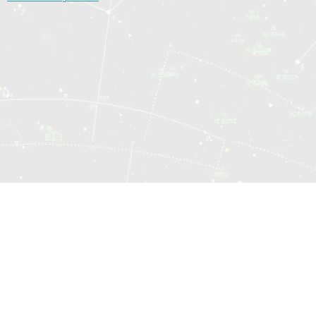
© 2014—2026 Sociomatrix.Online
Hartă site