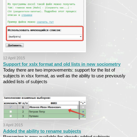
12 April 2015
Support for xslx format and old lists in new sociometry
Today there are two improvements: support for the list of
subjects in xlsx format, as well as the ability to use previously
added lists of subjects
3 April 2015
Added the ability to rename subjects
Renaming is now available for already added subjects.