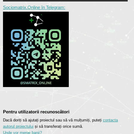
Sociomatrix.Online în Telegram:
Pentru utilizatorii recunoscători
Dacă doriți să ajutați proiectul sau să vă mulțumiți, puteți
contacta
autorul proiectului
și să transferați orice sumă.
Unde vor merge banii?