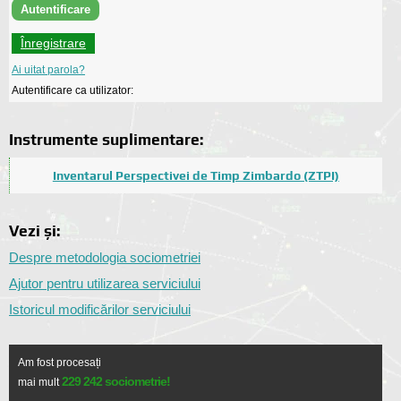
Înregistrare
Ai uitat parola?
Autentificare ca utilizator:
Instrumente suplimentare:
Inventarul Perspectivei de Timp Zimbardo (ZTPI)
Vezi și:
Despre metodologia sociometriei
Ajutor pentru utilizarea serviciului
Istoricul modificărilor serviciului
Am fost procesați
229 242 sociometrie!
mai mult