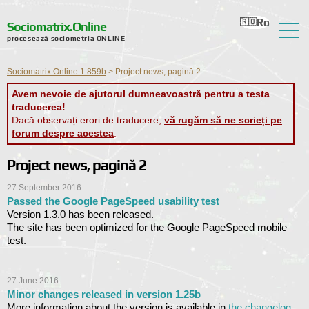
Ro
Ru
En
Ua
Nl
Sociomatrix.Online
procesează sociometria ONLINE
Despre serviciu
Sociomatrix.Online 1.859b
>
Project news, pagină 2
Recenzii
Avem nevoie de ajutorul dumneavoastră pentru a testa
traducerea!
Ajutor
Dacă observați erori de traducere,
vă rugăm să ne scrieți pe
forum despre acestea
.
Forum
Project news, pagină 2
Știri
27 September 2016
Informații de contact
Passed the Google PageSpeed ​​usability test
Version 1.3.0 has been released.
The site has been optimized for the Google PageSpeed ​​mobile
test.
27 June 2016
Minor changes released in version 1.25b
More information about the version is available in
the changelog